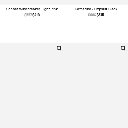
Carry Overs
Sonnet Windbreaker Light Pink
Katharine Jumpsuit Black
$557
$418
$860
$515
Denim
Knitwear
Faux Leather
Summer '25
Spring'25
Fall'24