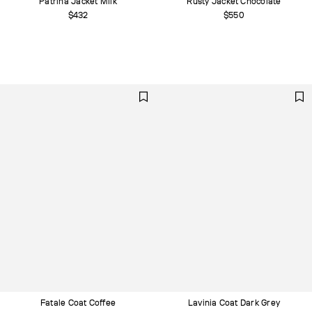
Patrina Jacket Milk
Rusty Jacket Chocolate
$432
$550
Fatale Coat Сoffee
Lavinia Coat Dark Grey