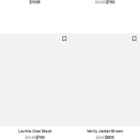
$1095
$1085
$760
Lavinia Coat Black
Verity Jacket Brown
$1085
$760
$945
$805