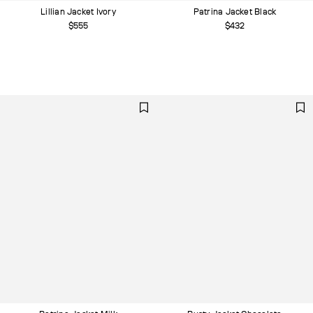
Lillian Jacket Ivory
Patrina Jacket Black
$555
$432